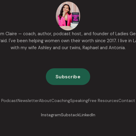
I'm Claire — coach, author, podcast host, and founder of Ladies Ge
aid. I've been helping women own their worth since 2017. I live in 
with my wife Ashley and our twins, Raphael and Antonia.
Subscribe
Podcast
Newsletter
About
Coaching
Speaking
Free Resources
Contact
Instagram
Substack
LinkedIn
Now go get paid.