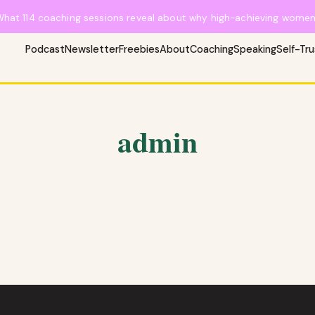
What 114 coaching sessions reveal about why high-achieving women 
Podcast
Newsletter
Freebies
About
Coaching
Speaking
Self-Tr
admin