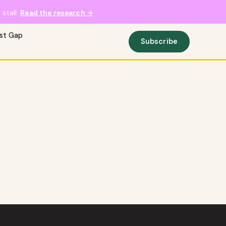
stall.
Read the research →
ust Gap
Subscribe