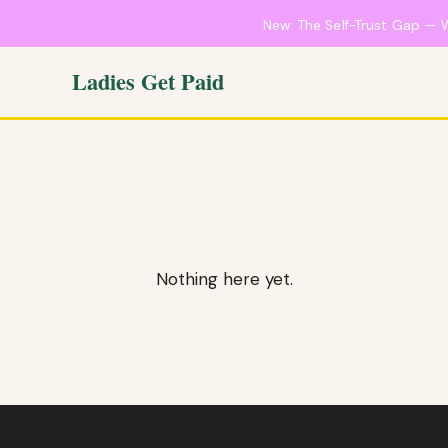
New: The Self-Trust Gap — 
Ladies Get Paid
Nothing here yet.