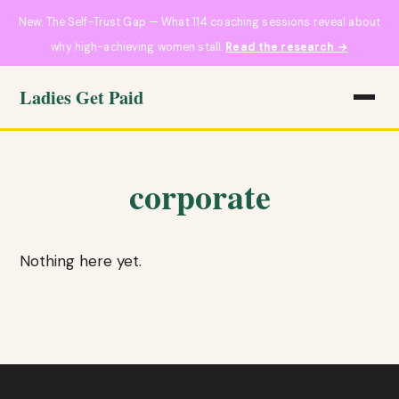
New: The Self-Trust Gap — What 114 coaching sessions reveal about
why high-achieving women stall.
Read the research →
Ladies Get Paid
corporate
Nothing here yet.