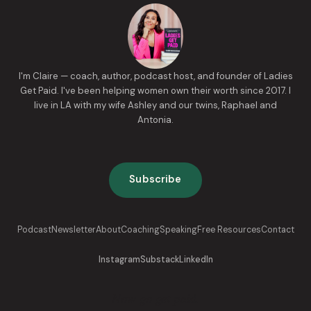
I'm Claire — coach, author, podcast host, and founder of Ladies
Get Paid. I've been helping women own their worth since 2017. I
live in LA with my wife Ashley and our twins, Raphael and
Antonia.
Subscribe
Podcast
Newsletter
About
Coaching
Speaking
Free Resources
Contact
Instagram
Substack
LinkedIn
Now go get paid.