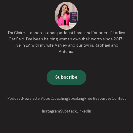
I'm Claire — coach, author, podcast host, and founder of Ladies
Get Paid. I've been helping women own their worth since 2017. I
live in LA with my wife Ashley and our twins, Raphael and
Antonia.
Subscribe
Podcast
Newsletter
About
Coaching
Speaking
Free Resources
Contact
Instagram
Substack
LinkedIn
Now go get paid.