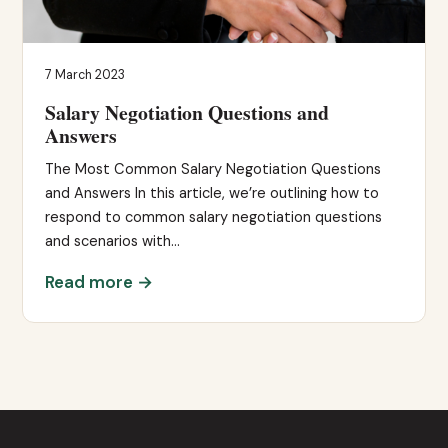
7 March 2023
Salary Negotiation Questions and
Answers
The Most Common Salary Negotiation Questions
and Answers In this article, we’re outlining how to
respond to common salary negotiation questions
and scenarios with…
Read more →