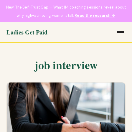
New: The Self-Trust Gap — What 114 coaching sessions reveal about
why high-achieving women stall.
Read the research →
Ladies Get Paid
job interview