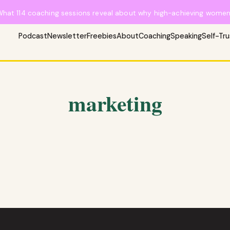
What 114 coaching sessions reveal about why high-achieving women 
Podcast
Newsletter
Freebies
About
Coaching
Speaking
Self-Tr
marketing