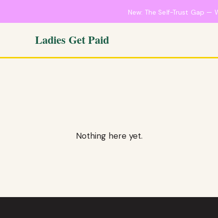
New: The Self-Trust Gap — 
Ladies Get Paid
Nothing here yet.