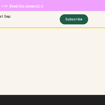
stall.
Read the research →
ust Gap
Subscribe