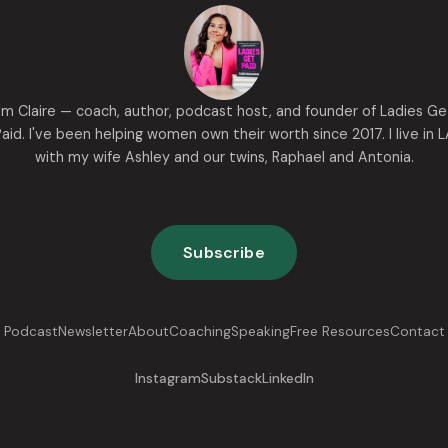
I'm Claire — coach, author, podcast host, and founder of Ladies Ge
aid. I've been helping women own their worth since 2017. I live in 
with my wife Ashley and our twins, Raphael and Antonia.
Subscribe
Podcast
Newsletter
About
Coaching
Speaking
Free Resources
Contact
Instagram
Substack
LinkedIn
Now go get paid.