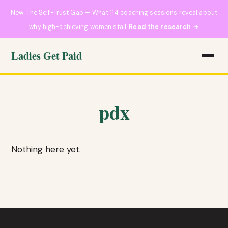
New: The Self-Trust Gap — What 114 coaching sessions reveal about
why high-achieving women stall.
Read the research →
Ladies Get Paid
pdx
Nothing here yet.