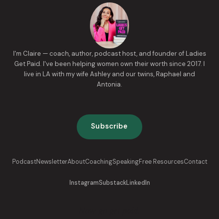
I'm Claire — coach, author, podcast host, and founder of Ladies
Get Paid. I've been helping women own their worth since 2017. I
live in LA with my wife Ashley and our twins, Raphael and
Antonia.
Subscribe
Podcast
Newsletter
About
Coaching
Speaking
Free Resources
Contact
Instagram
Substack
LinkedIn
Now go get paid.