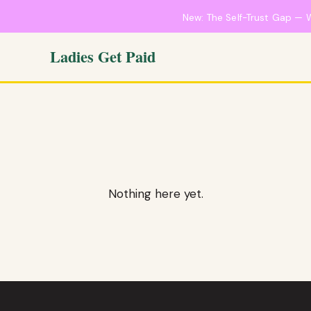
New: The Self-Trust Gap — 
Ladies Get Paid
Nothing here yet.