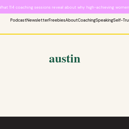
What 114 coaching sessions reveal about why high-achieving women 
Podcast
Newsletter
Freebies
About
Coaching
Speaking
Self-Tr
austin