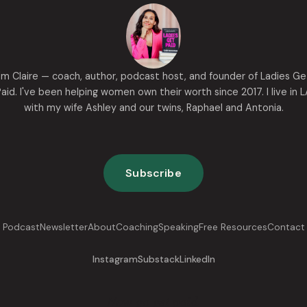
I'm Claire — coach, author, podcast host, and founder of Ladies Ge
aid. I've been helping women own their worth since 2017. I live in 
with my wife Ashley and our twins, Raphael and Antonia.
Subscribe
Podcast
Newsletter
About
Coaching
Speaking
Free Resources
Contact
Instagram
Substack
LinkedIn
Now go get paid.