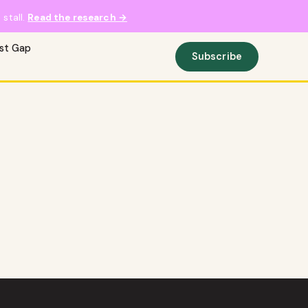
stall.
Read the research →
ust Gap
Subscribe