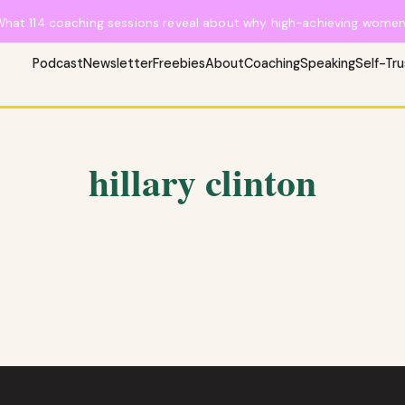
What 114 coaching sessions reveal about why high-achieving women 
Podcast
Newsletter
Freebies
About
Coaching
Speaking
Self-Tr
hillary clinton