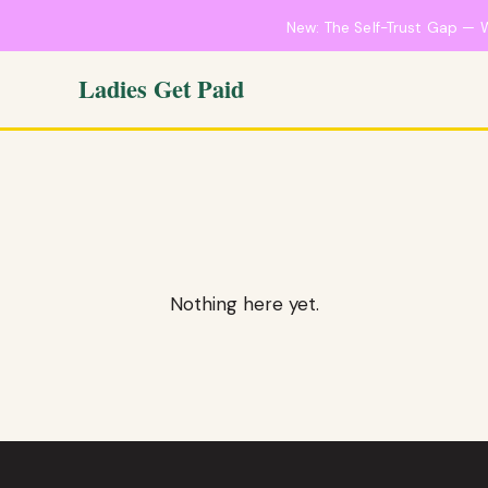
New: The Self-Trust Gap — 
Ladies Get Paid
Nothing here yet.