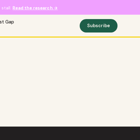
stall.
Read the research →
ust Gap
Subscribe