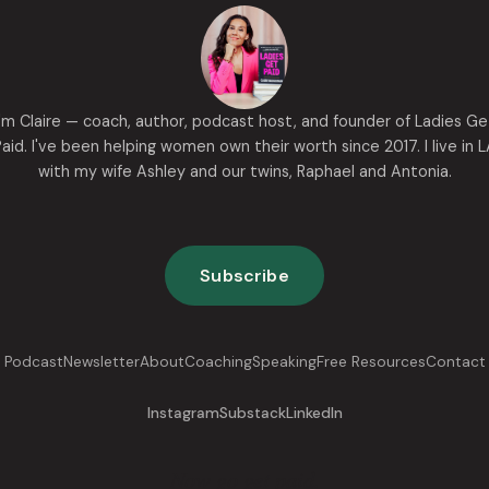
I'm Claire — coach, author, podcast host, and founder of Ladies Ge
aid. I've been helping women own their worth since 2017. I live in 
with my wife Ashley and our twins, Raphael and Antonia.
Subscribe
Podcast
Newsletter
About
Coaching
Speaking
Free Resources
Contact
Instagram
Substack
LinkedIn
Now go get paid.