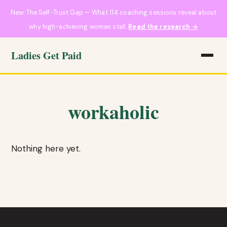
New: The Self-Trust Gap — What 114 coaching sessions reveal about
why high-achieving women stall.
Read the research →
Ladies Get Paid
workaholic
Nothing here yet.