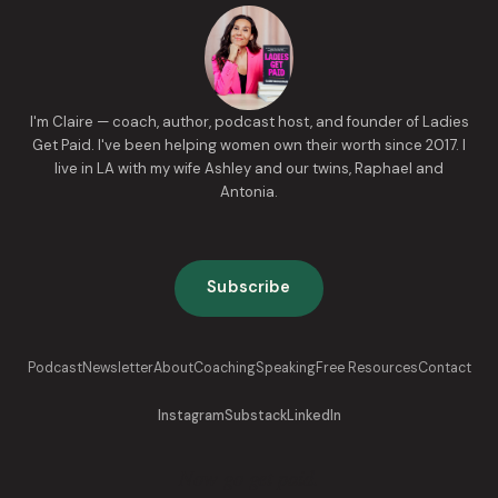
I'm Claire — coach, author, podcast host, and founder of Ladies
Get Paid. I've been helping women own their worth since 2017. I
live in LA with my wife Ashley and our twins, Raphael and
Antonia.
Subscribe
Podcast
Newsletter
About
Coaching
Speaking
Free Resources
Contact
Instagram
Substack
LinkedIn
Now go get paid.