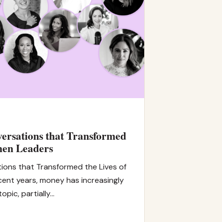
ersations that Transformed
men Leaders
ions that Transformed the Lives of
ent years, money has increasingly
opic, partially…