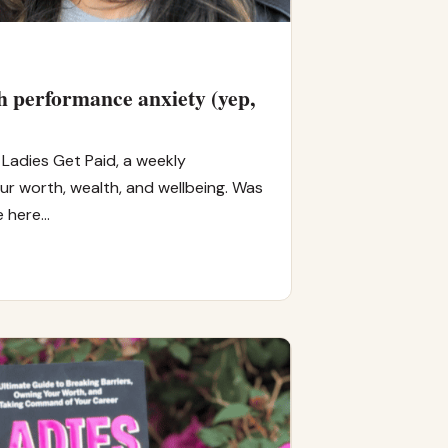
 performance anxiety (yep,
Ladies Get Paid, a weekly
r worth, wealth, and wellbeing. Was
e here…