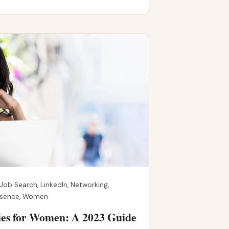
Job Search
,
LinkedIn
,
Networking
,
esence
,
Women
ies for Women: A 2023 Guide