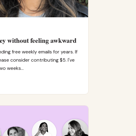
ey without feeling awkward
ding free weekly emails for years. If
ease consider contributing $5. I've
two weeks…