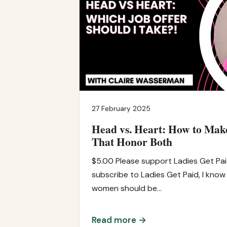
27 February 2025
Head vs. Heart: How to Mak
That Honor Both
$5.00 Please support Ladies Get Pa
subscribe to Ladies Get Paid, I know
women should be…
Read more →