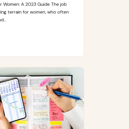
or Women: A 2023 Guide The job
ing terrain for women, who often
nd…