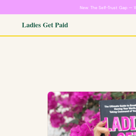
New: The Self-Trust Gap — 
Ladies Get Paid