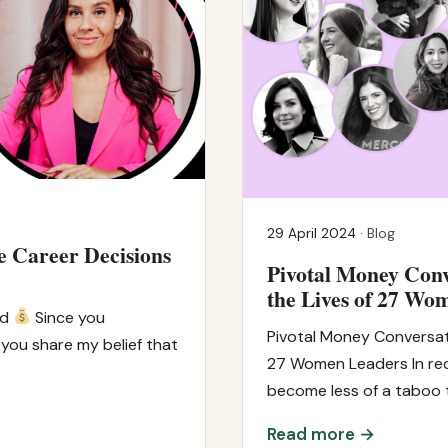
29 April 2024 ·
Blog
e Career Decisions
Pivotal Money Conv
the Lives of 27 Wo
id
Since you
Pivotal Money Conversat
 you share my belief that
27 Women Leaders In rec
become less of a taboo t
Read more →