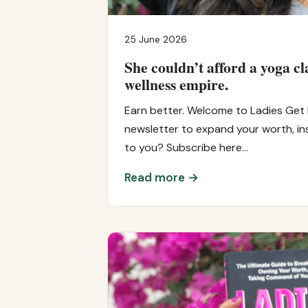
25 June 2026
She couldn’t afford a yoga cl
wellness empire.
Earn better. Welcome to Ladies Get 
newsletter to expand your worth, ins
to you? Subscribe here…
Read more →