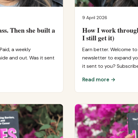
9 April 2026
ass. Then she built a
How I work through
I still get it)
Paid, a weekly
Earn better. Welcome to 
ide and out. Was it sent
newsletter to expand you
it sent to you? Subscrib
Read more →