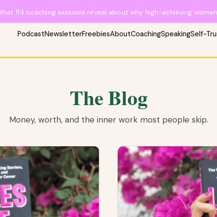
What 114 coaching sessions reveal about why high-achieving women 
Podcast
Newsletter
Freebies
About
Coaching
Speaking
Self-Tr
The Blog
Money, worth, and the inner work most people skip.