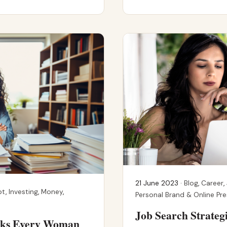
21 June 2023 ·
Blog
,
Career
,
bt
,
Investing
,
Money
,
Personal Brand & Online Pr
Job Search Strateg
ooks Every Woman