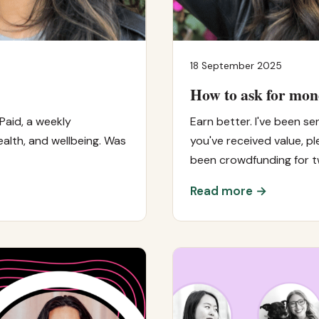
18 September 2025
How to ask for mon
Paid, a weekly
Earn better. I've been sen
alth, and wellbeing. Was
you've received value, pl
been crowdfunding for 
Read more →