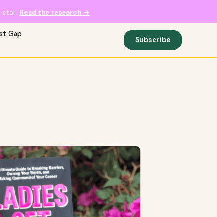
stall.
Read the research →
ust Gap
Subscribe