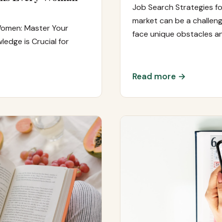
Job Search Strategies f
market can be a challeng
Women: Master Your
face unique obstacles a
edge is Crucial for
Read more →