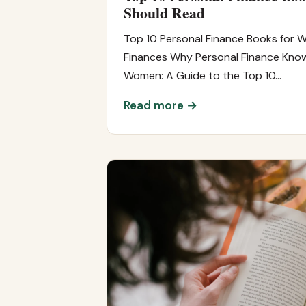
Should Read
Top 10 Personal Finance Books for 
Finances Why Personal Finance Knowl
Women: A Guide to the Top 10…
Read more →