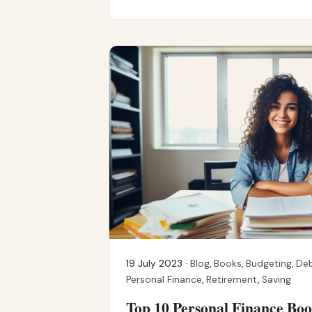
19 July 2023 ·
Blog
,
Books
,
Budgeting
,
De
Personal Finance
,
Retirement
,
Saving
Top 10 Personal Finance B