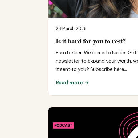
26 March 2026
Is it hard for you to rest?
Earn better. Welcome to Ladies Get 
newsletter to expand your worth, we
it sent to you? Subscribe here…
Read more →